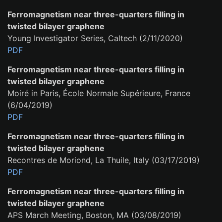
Ferromagnetism near three-quarters filling in
twisted bilayer graphene
Young Investigator Series, Caltech (2/11/2020)
PDF
Ferromagnetism near three-quarters filling in
twisted bilayer graphene
Moiré in Paris, École Normale Supérieure, France
(6/04/2019)
PDF
Ferromagnetism near three-quarters filling in
twisted bilayer graphene
Recontres de Moriond, La Thuile, Italy (03/17/2019)
PDF
Ferromagnetism near three-quarters filling in
twisted bilayer graphene
APS March Meeting, Boston, MA (03/08/2019)