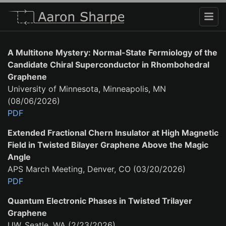
A Multitone Mystery: Normal-State Fermiology of the
Candidate Chiral Superconductor in Rhombohedral
Graphene
University of Minnesota, Minneapolis, MN
(08/06/2026)
PDF
Extended Fractional Chern Insulator at High Magnetic
Field in Twisted Bilayer Graphene Above the Magic
Angle
APS March Meeting, Denver, CO (03/20/2026)
PDF
Quantum Electronic Phases in Twisted Trilayer
Graphene
UW, Seatle, WA (2/23/2026)