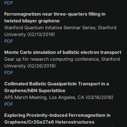
PDF
Ferromagnetism near three-quarters filling in
twisted bilayer graphene
Stanford Quantum Initative Seminar Series, Stanford
University (02/13/2019)
PDF
Monte Carlo simulation of ballistic electron transport
Gear up for research computing conference, Stanford
University (02/26/2019)
PDF
Collimated Ballistic Quasiparticle Transport in a
Graphene/hBN Superlattice
APS March Meeting, Los Angeles, CA (03/16/2018)
PDF
Exploring Proximity-Induced Ferromagnetism in
Graphene/Cr2Ge2Te6 Heterostructures