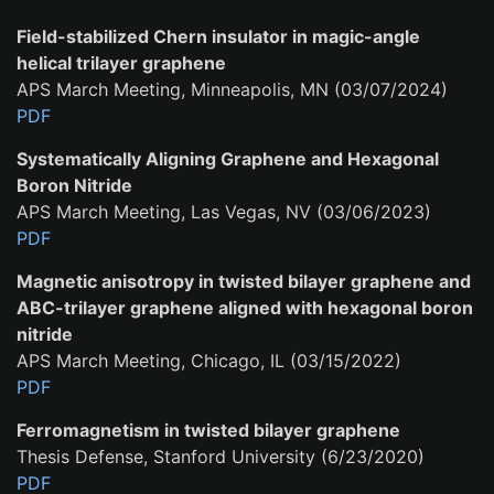
Field-stabilized Chern insulator in magic-angle
helical trilayer graphene
APS March Meeting, Minneapolis, MN (03/07/2024)
PDF
Systematically Aligning Graphene and Hexagonal
Boron Nitride
APS March Meeting, Las Vegas, NV (03/06/2023)
PDF
Magnetic anisotropy in twisted bilayer graphene and
ABC-trilayer graphene aligned with hexagonal boron
nitride
APS March Meeting, Chicago, IL (03/15/2022)
PDF
Ferromagnetism in twisted bilayer graphene
Thesis Defense, Stanford University (6/23/2020)
PDF