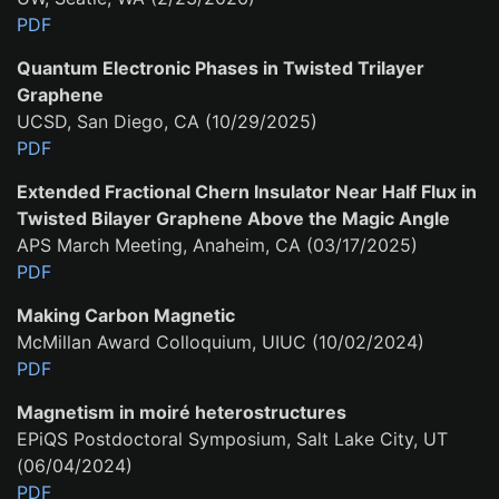
PDF
Quantum Electronic Phases in Twisted Trilayer
Graphene
UCSD, San Diego, CA (10/29/2025)
PDF
Extended Fractional Chern Insulator Near Half Flux in
Twisted Bilayer Graphene Above the Magic Angle
APS March Meeting, Anaheim, CA (03/17/2025)
PDF
Making Carbon Magnetic
McMillan Award Colloquium, UIUC (10/02/2024)
PDF
Magnetism in moiré heterostructures
EPiQS Postdoctoral Symposium, Salt Lake City, UT
(06/04/2024)
PDF